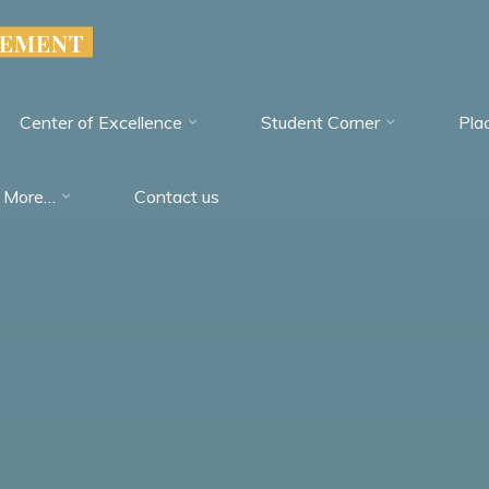
GEMENT
Center of Excellence
Student Corner
Pla
More…
Contact us