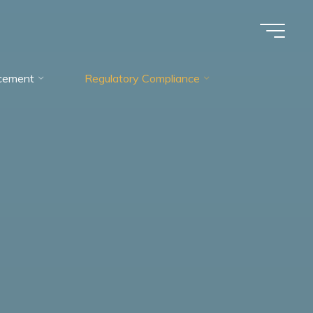
cement
Regulatory Compliance