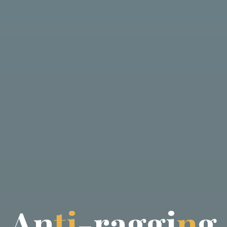
A
n
t
i
-
-
r
a
a
g
g
g
i
n
g