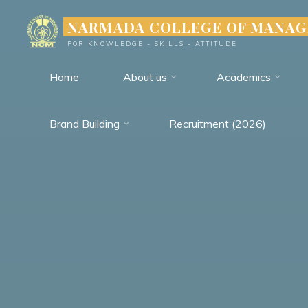
Skip
NARMADA COLLEGE OF MANA
to
FOR KNOWLEDGE - SKILLS - ATTITUDE
content
Home
About us
Academics
Brand Building
Recruitment (2026)