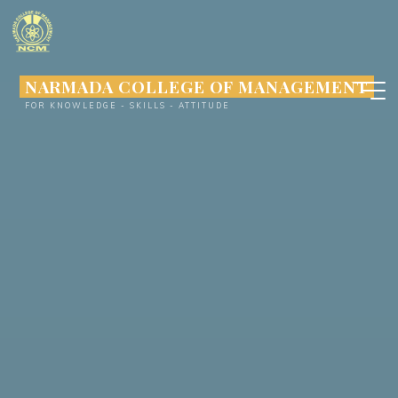
Skip
to
content
NARMADA COLLEGE OF MANAGEMENT
FOR KNOWLEDGE - SKILLS - ATTITUDE