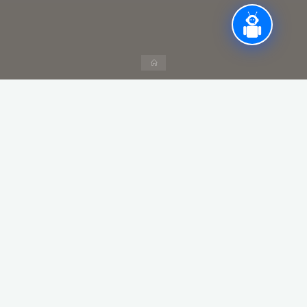
Home
Column visibility
Copy
CSV
Excel
PDF
Print
Show
entries
Search:
Year
Semester
Date of
Name of
visit
Industry