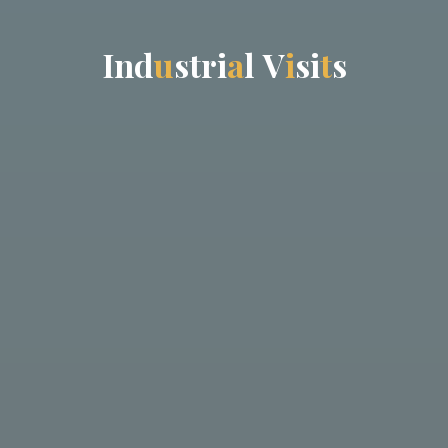
I
n
d
u
s
t
r
i
a
l
V
i
s
i
t
s