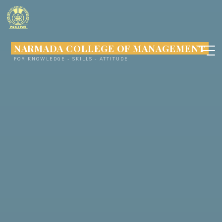
Skip
to
content
NARMADA COLLEGE OF MANAGEMENT
FOR KNOWLEDGE - SKILLS - ATTITUDE