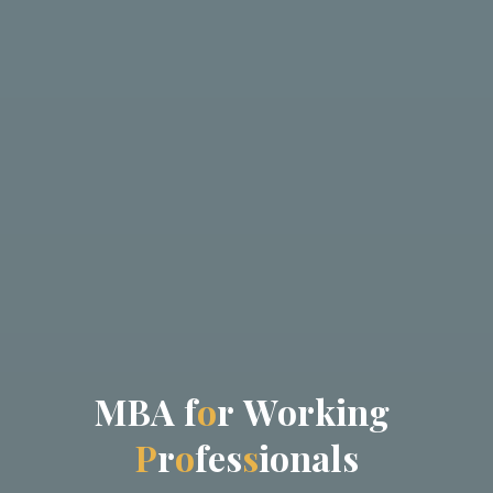
M
B
A
f
o
r
W
o
r
k
i
n
g
P
r
o
f
e
s
s
i
o
n
a
l
s