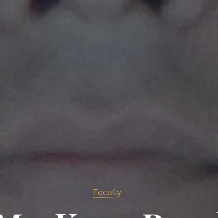
Faculty