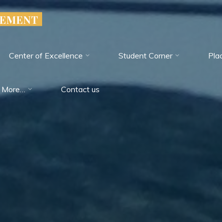
GEMENT
Center of Excellence
Student Corner
Pla
More…
Contact us