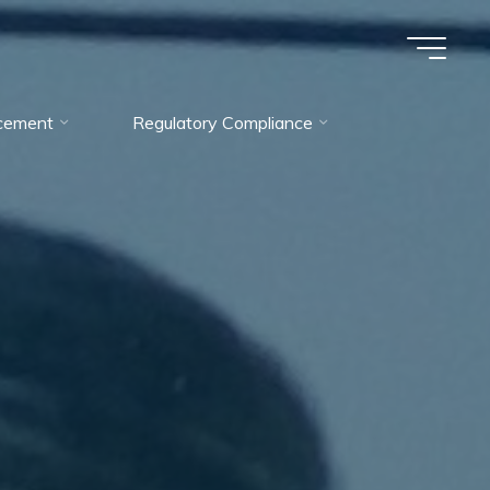
cement
Regulatory Compliance