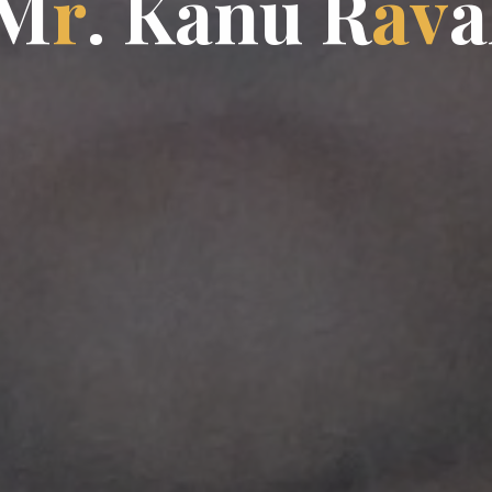
M
r
.
K
a
n
u
R
a
v
a