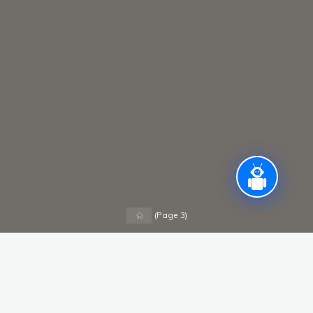
Home
(Page 3)