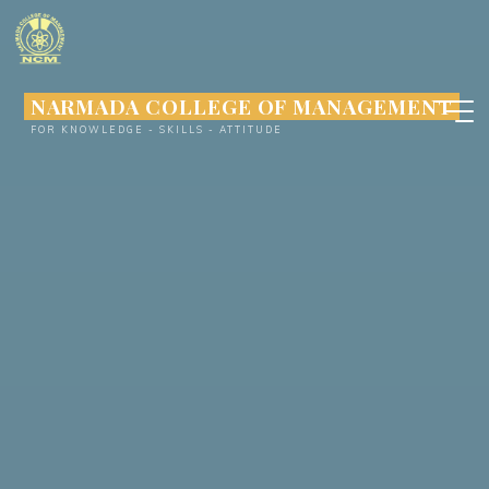
Skip
to
content
NARMADA COLLEGE OF MANAGEMENT
FOR KNOWLEDGE - SKILLS - ATTITUDE