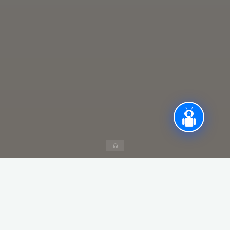
Home
Teachers Day –> 5th September
Sports Day –> Once in a Year
Cultural Day, Annual Day, Navatri Celebration –> once in a
Year