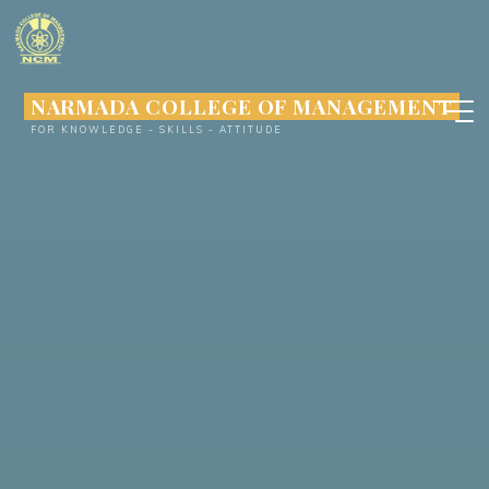
Skip
to
content
NARMADA COLLEGE OF MANAGEMENT
FOR KNOWLEDGE - SKILLS - ATTITUDE