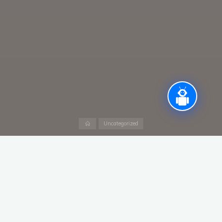
Home
Uncategorized
Assistant Professor -Ad hoc (Marketing &
Finance )
B. Com., MBA (Marketing & Finance)
Leave a Reply