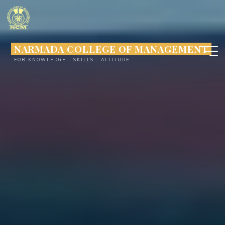
Skip
to
content
NARMADA COLLEGE OF MANAGEMENT
FOR KNOWLEDGE - SKILLS - ATTITUDE