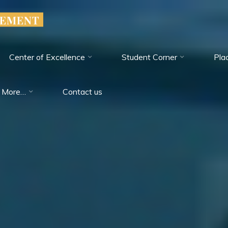
GEMENT
Center of Excellence
Student Corner
Pla
More…
Contact us