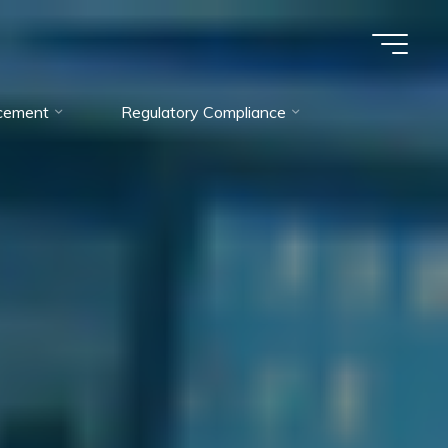
cement
Regulatory Compliance