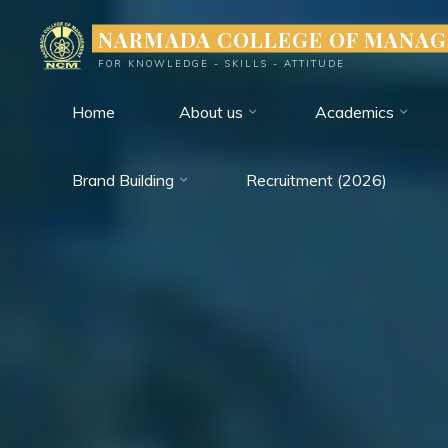
Skip
NARMADA COLLEGE OF MANA
to
FOR KNOWLEDGE - SKILLS - ATTITUDE
content
Home
About us
Academics
Brand Building
Recruitment (2026)