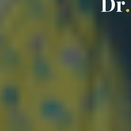
D
r
.