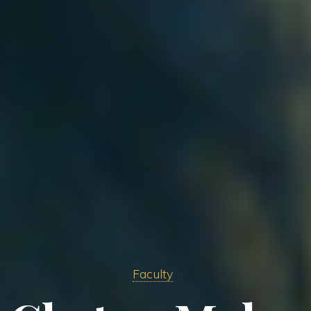
Faculty